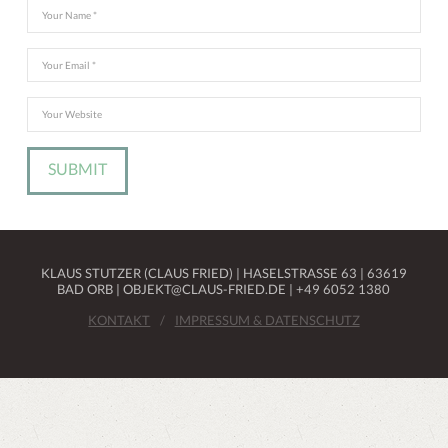
KLAUS STUTZER (CLAUS FRIED) | HASELSTRASSE 63 | 63619 B
AD ORB | OBJEKT@CLAUS-FRIED.DE | +49 6052 1380
KONTAKT
IMPRESSUM & DATENSCHUTZ