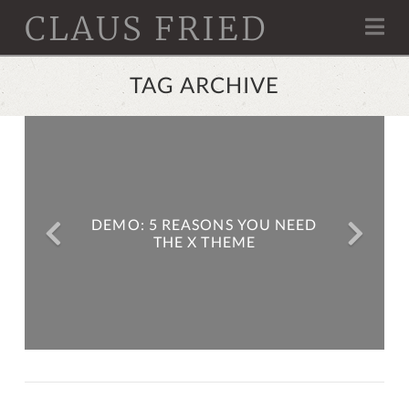
CLAUS FRIED
Na
TAG ARCHIVE
DEMO: 5 REASONS YOU NEED
THE X THEME