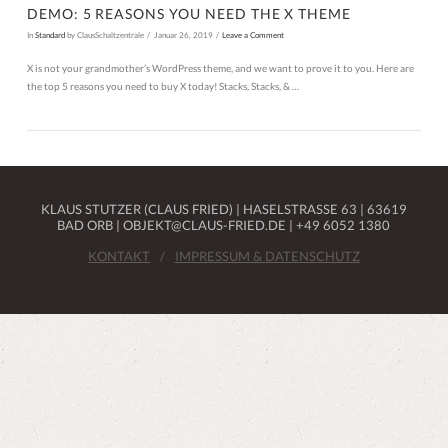
DEMO: 5 REASONS YOU NEED THE X THEME
In
Standard
by ClausSchaltzentrale
Januar 26, 2019
Leave a Comment
X is not your grandmother’s WordPress theme, and we want to prove it to you. Here are
the top 5 reasons you need to buy X today! Stacks, Stacks, & …
KLAUS STUTZER (CLAUS FRIED) | HASELSTRASSE 63 | 63619 B
AD ORB | OBJEKT@CLAUS-FRIED.DE | +49 6052 1380
KONTAKT
IMPRESSUM & DATENSCHUTZ