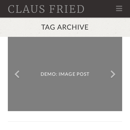
CLAUS FRIED
Na
TAG ARCHIVE
DEMO: LITTLE RED RIDING
DEMO: IMAGE POST
HOOD (EMBEDDED VIDEO)