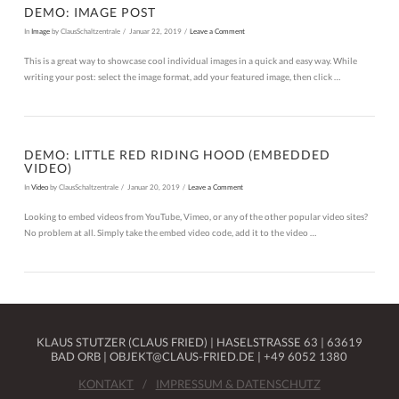
DEMO: IMAGE POST
In
Image
by ClausSchaltzentrale
Januar 22, 2019
Leave a Comment
This is a great way to showcase cool individual images in a quick and easy way. While
writing your post: select the image format, add your featured image, then click …
DEMO: LITTLE RED RIDING HOOD (EMBEDDED
VIDEO)
In
Video
by ClausSchaltzentrale
Januar 20, 2019
Leave a Comment
Looking to embed videos from YouTube, Vimeo, or any of the other popular video sites?
No problem at all. Simply take the embed video code, add it to the video …
KLAUS STUTZER (CLAUS FRIED) | HASELSTRASSE 63 | 63619 B
AD ORB | OBJEKT@CLAUS-FRIED.DE | +49 6052 1380
KONTAKT
IMPRESSUM & DATENSCHUTZ